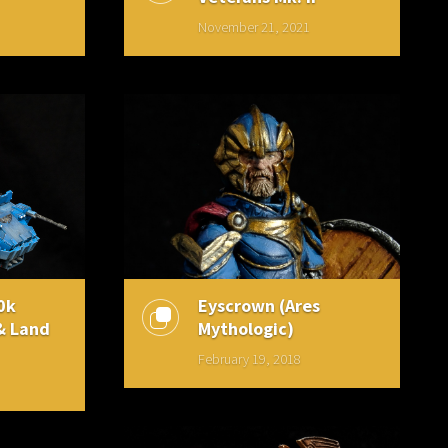
November 21, 2021
0k
Eyscrown (Ares
& Land
Mythologic)
February 19, 2018