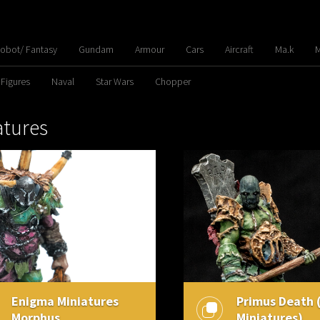
Robot/ Fantasy
Gundam
Armour
Cars
Aircraft
Ma.k
M
 Figures
Naval
Star Wars
Chopper
atures
Enigma Miniatures
Primus Death 
Morphus
Miniatures)