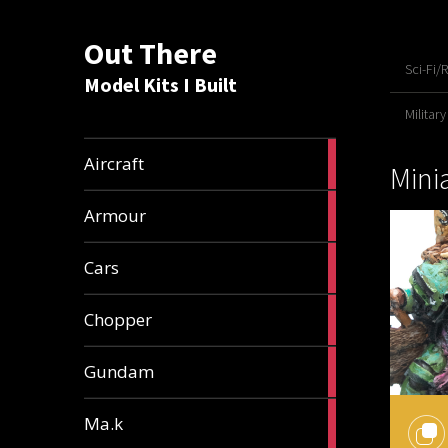
Out There
Sci-Fi/
Model Kits I Built
Military
21
Aircraft
Mini
articles
25
Armour
articles
25
Cars
articles
4
Chopper
articles
37
Gundam
articles
19
Ma.k
articles