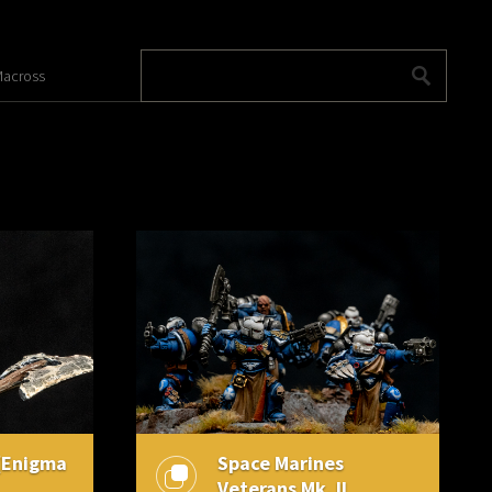
across
(Enigma
Space Marines
Veterans Mk. II