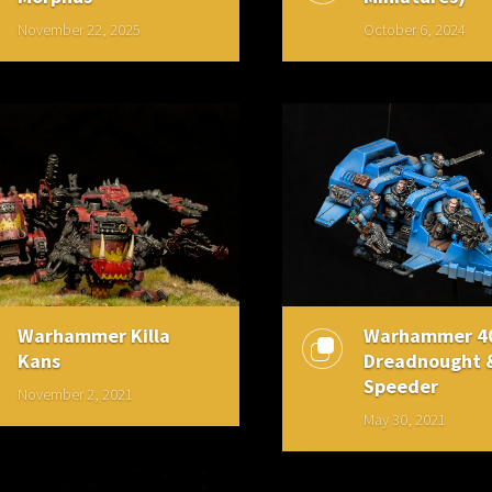
November 22, 2025
October 6, 2024
Warhammer Killa
Warhammer 4
Kans
Dreadnought 
Speeder
November 2, 2021
May 30, 2021