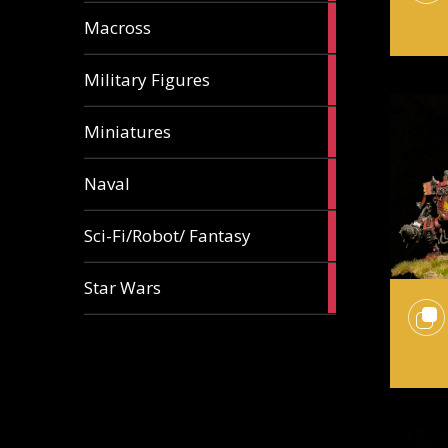
18
Macross
articles
9
Military Figures
articles
18
Miniatures
articles
5
Naval
articles
87
Sci-Fi/Robot/ Fantasy
articles
5
Star Wars
articles