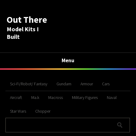
Out There
Model Kits I
Built
Menu
Sci-Fi/Robot/ Fantasy
Gundam
Armour
Cars
Aircraft
Ma.k
Macross
Military Figures
Naval
Star Wars
Chopper