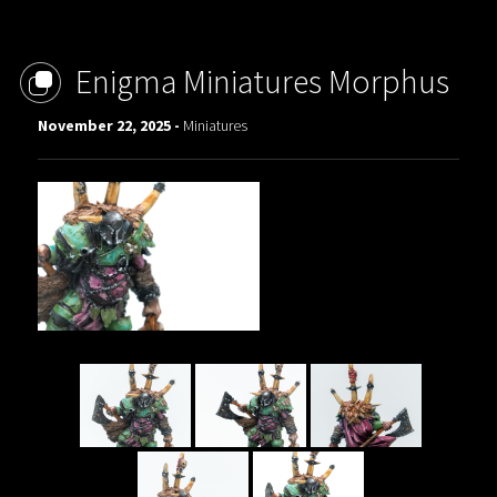
Enigma Miniatures Morphus
November 22, 2025 -
Miniatures