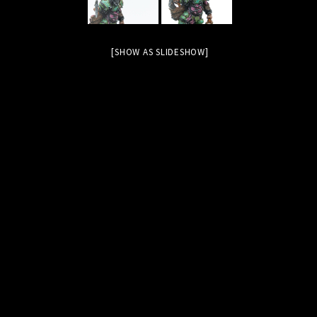
[SHOW AS SLIDESHOW]