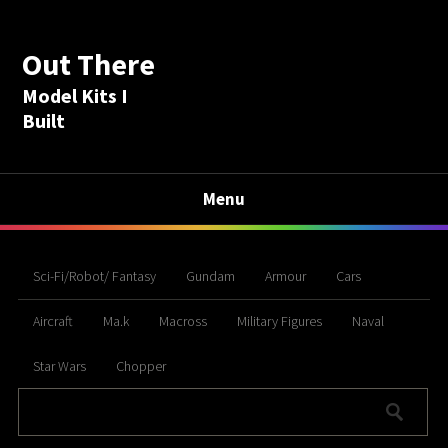
Out There
Model Kits I
Built
Menu
Sci-Fi/Robot/ Fantasy
Gundam
Armour
Cars
Aircraft
Ma.k
Macross
Military Figures
Naval
Star Wars
Chopper