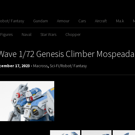
Robot/ Fantasy
Gundam
Armour
Cars
Aircraft
Ma.k
M
 Figures
Naval
Star Wars
Chopper
Wave 1/72 Genesis Climber Mospeada
cember 17, 2023 -
Macross
,
Sci-Fi/Robot/ Fantasy