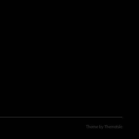
Theme by
ThemeIsle