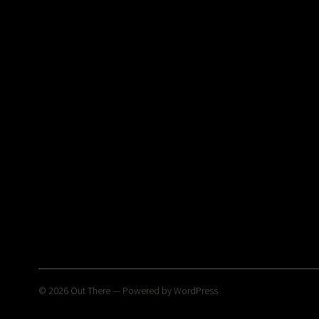
© 2026
Out There
— Powered by
WordPress