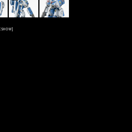
DESHOW]