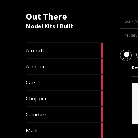
Out There
Sci-Fi/
Model Kits I Built
Military
21
Aircraft
articles
25
Armour
De
articles
25
Cars
articles
4
Chopper
articles
37
Gundam
articles
19
Ma.k
articles