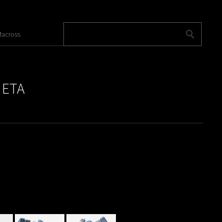
across
 ETA