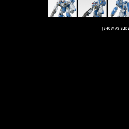
[SHOW AS SLI