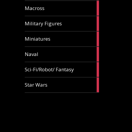
18
Macross
articles
9
Military Figures
articles
18
Miniatures
articles
5
Naval
articles
87
Sci-Fi/Robot/ Fantasy
articles
5
Star Wars
articles