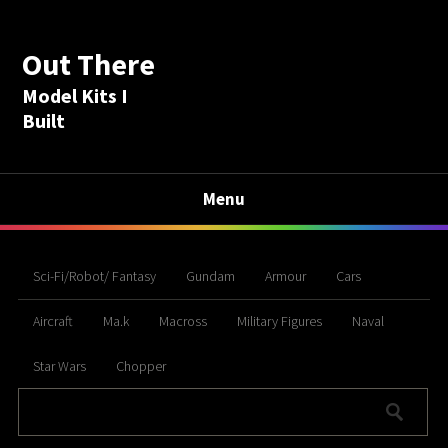
Out There
Model Kits I
Built
Menu
Sci-Fi/Robot/ Fantasy
Gundam
Armour
Cars
Aircraft
Ma.k
Macross
Military Figures
Naval
Star Wars
Chopper