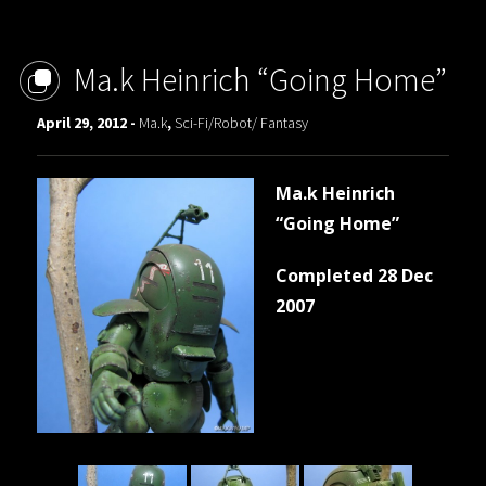
Ma.k Heinrich “Going Home”
April 29, 2012 -
Ma.k
,
Sci-Fi/Robot/ Fantasy
Ma.k Heinrich
“Going Home”
Completed 28 Dec
2007